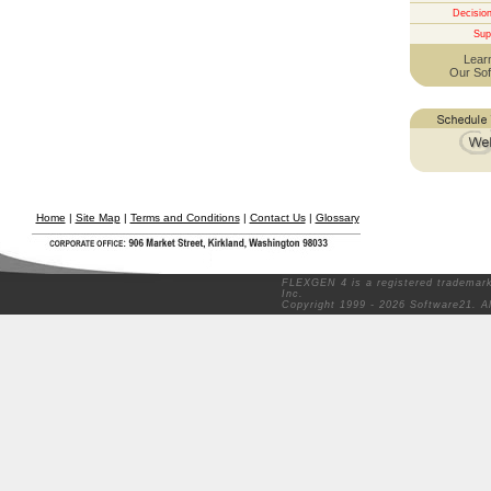
Decisio
Sup
Lear
Our Sof
Home
|
Site Map
|
Terms and Conditions
|
Contact Us
|
Glossary
FLEXGEN 4 is a registered trademark
Inc.
Copyright 1999 - 2026 Software21. A