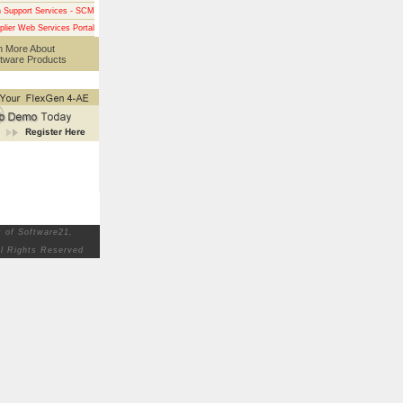
n Support Services - SCM
plier Web Services Portal
n More About
tware Products
 of Software21,
ll Rights Reserved