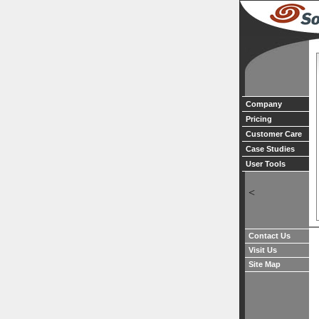
Company
Pricing
Customer Care
Case Studies
User Tools
<
Contact Us
Visit Us
Site Map