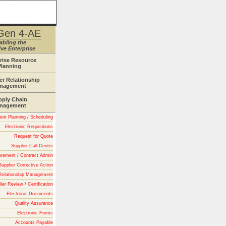
Gen 4-AE
abling the
ve Enterprise
rise Resource
Planning
r Relationship
nagement
pply Chain
nagement
nt Planning / Scheduling
Electronic Requisitions
Request for Quote
Supplier Call Center
urement / Contract Admin
Supplier Corrective Action
 Relationship Management
ier Review / Certification
Electronic Documents
Quality Assurance
Electronic Forms
Accounts Payable