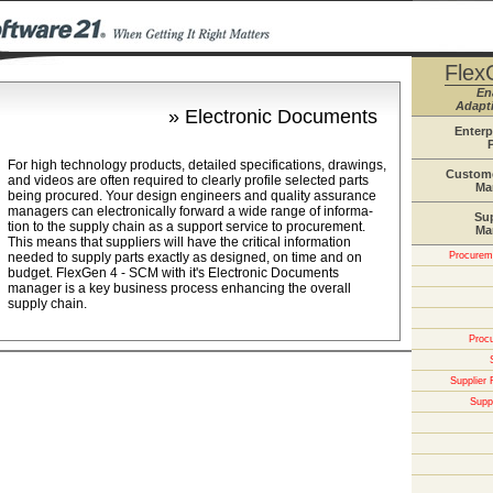
Flex
En
Adapti
» Electronic Documents
Enterp
For high technology products, detailed specifications, drawings,
Custome
and videos are often required to clearly profile selected parts
Ma
being procured. Your design engineers and quality assurance
managers can electronically forward a wide range of informa-
Su
tion to the supply chain as a support service to procurement.
Ma
This means that suppliers will have the critical information
needed to supply parts exactly as designed, on time and on
Procureme
budget. FlexGen 4 - SCM with it's Electronic Documents
manager is a key business process enhancing the overall
supply chain.
Proc
Supplier
Suppl