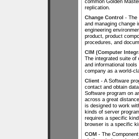
common Golden Maste
replication.
Change Control
- The 
and managing change in
engineering environmen
product, product comp
procedures, and docum
CIM (Computer Integr
The integrated suite of
and informational tools
company as a world-cl
Client
- A Software pro
contact and obtain data
Software program on an
across a great distanc
is designed to work wit
kinds of server progra
requires a specific kin
browser is a specific ki
COM
- The Component 