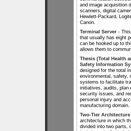
and image acquisition d
scanners, digital camer
Hewlett-Packard, Logi
Canon.
Terminal Server
- This
that usually has eight p
can be hooked up to thi
allows them to communi
Thesis (Total Health 
Safety Information S
designed for the total in
environmental, safety, 
systems to facilitate tr
initiatives, audits, pla
security issues, and re
personal injury and acc
manufacturing domain.
Two-Tier Architecture
architecture in which th
divided into two parts,