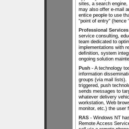
sites, a search engine, 
may also offer e-mail a
entice people to use tha
"point of entry" (hence 
Professional Service
service consulting, edu
team dedicated to opti
implementations with r
definition, system integ
ongoing solution maint
Push
- A technology to
information disseminati
groups (via mail lists)
triggered, push technol
sends messages to targ
whatever delivery vehic
workstation, Web brows
monitor, etc.) the user
RAS
- Windows NT has
Remote Access Services