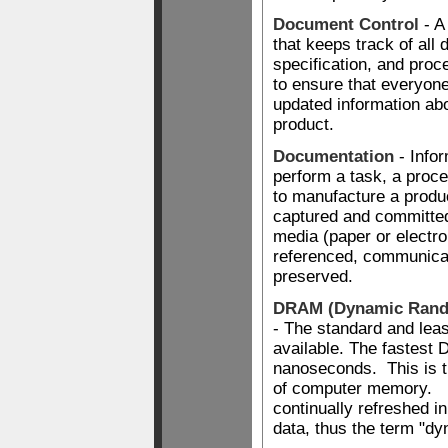
Document Control
- A
that keeps track of all
specification, and pro
to ensure that everyone
updated information ab
product.
Documentation
- Infor
perform a task, a proc
to manufacture a produ
captured and committe
media (paper or electron
referenced, communica
preserved.
DRAM (Dynamic Rand
- The standard and le
available. The fastest
nanoseconds. This is
of computer memory. I
continually refreshed in
data, thus the term "dy