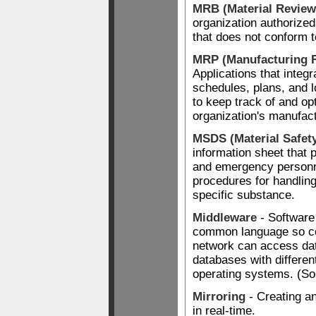
MRB (Material Review
organization authorized
that does not conform t
MRP (Manufacturing 
Applications that integr
schedules, plans, and lo
to keep track of and op
organization's manufac
MSDS (Material Safet
information sheet that 
and emergency personne
procedures for handling
specific substance.
Middleware
- Software 
common language so c
network can access dat
databases with differen
operating systems. (So
Mirroring
- Creating an
in real-time.