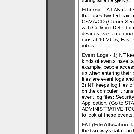
during an emergency.
Ethernet
- A LAN cable
that uses twisted-pair 
CSMA/CD (Carrier Sens
with Collision Detectio
devices over a commo
runs at 10 Mbps; Fast 
mbps.
Event Logs
- 1) NT kee
kinds of events have ta
example, people access
up when entering thei
files are event logs and 
2) NT keeps log files of
on the computer it runs
event log files: Securi
Application. (Go to 
ADMINISTRATIVE TO
to look at these events.
FAT (File Allocation T
the two ways data can b