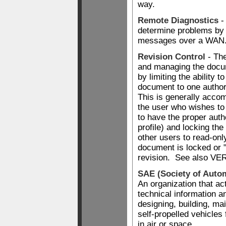
way.
Remote Diagnostics
-
determine problems by 
messages over a WAN
Revision Control
- The
and managing the docu
by limiting the ability t
document to one author
This is generally accom
the user who wishes t
to have the proper autho
profile) and locking the
other users to read-onl
document is locked or 
revision. See also 
SAE (Society of Auto
An organization that ac
technical information a
designing, building, ma
self-propelled vehicles 
in air or space.