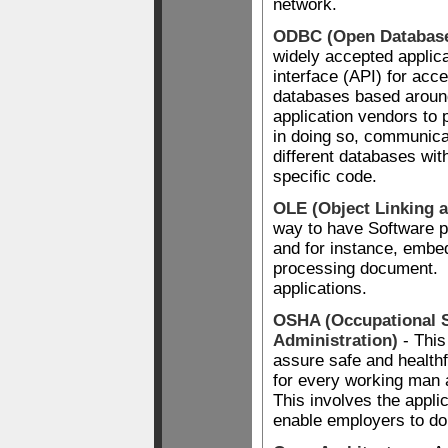
network.
ODBC (Open Database
widely accepted applic
interface (API) for acce
databases based aroun
application vendors to 
in doing so, communicat
different databases wi
specific code.
OLE (Object Linking 
way to have Software p
and for instance, embe
processing document. A
applications.
OSHA (Occupational S
Administration)
- This
assure safe and healthf
for every working man
This involves the applic
enable employers to do 