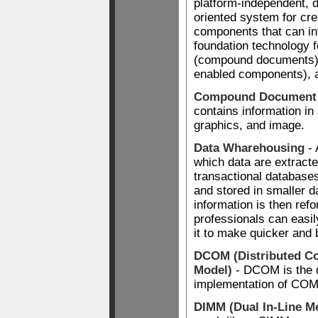
platform-independent, di
oriented system for cre
components that can in
foundation technology 
(compound documents),
enabled components), a
Compound Document
contains information in 
graphics, and image.
Data Wharehousing
- 
which data are extracte
transactional database
and stored in smaller 
information is then ref
professionals can easi
it to make quicker and 
DCOM (Distributed C
Model)
- DCOM is the d
implementation of COM
DIMM (Dual In-Line 