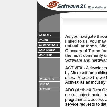
Company
As you navigate throug
Pricing
linked to us, you may 
Customer Care
unfamiliar terms. We 
Case Studies
Glossary of Terms for
the most commonly us
User Tools
Software and hardwar
ACTIVEX
- A developm
by Microsoft for buildi
sites. Microsoft is wor
Contact Us
ActiveX as an industry
Visit Us
Site Map
ADO (ActiveX Data Ob
neutral object model th
programmatic access an
service requests to dat