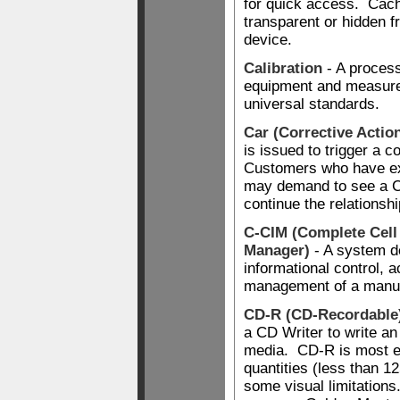
for quick access. Cach
transparent or hidden 
device.
Calibration
- A process
equipment and measure
universal standards.
Car (Corrective Actio
is issued to trigger a c
Customers who have e
may demand to see a C
continue the relationshi
C-CIM (Complete Cell
Manager)
- A system d
informational control, 
management of a manufa
CD-R (CD-Recordable
a CD Writer to write a
media. CD-R is most e
quantities (less than 12
some visual limitation