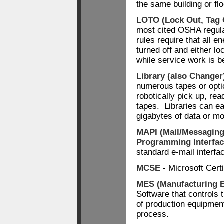
the same building or flo
LOTO (Lock Out, Tag 
most cited OSHA regula
rules require that all 
turned off and either lo
while service work is b
Library (also Changer
numerous tapes or optic
robotically pick up, rea
tapes. Libraries can ea
gigabytes of data or mo
MAPI (Mail/Messaging
Programming Interfac
standard e-mail interfa
MCSE
- Microsoft Cert
MES (Manufacturing 
Software that controls 
of production equipmen
process.