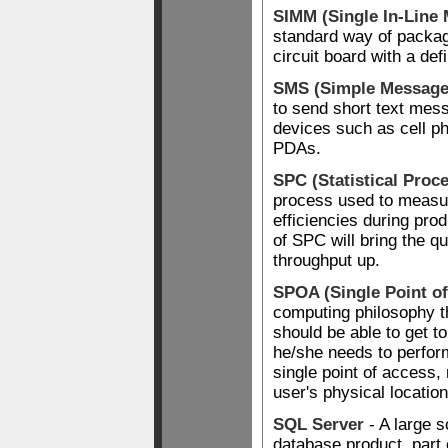
SIMM (Single In-Line
standard way of packa
circuit board with a de
SMS (Simple Message
to send short text me
devices such as cell p
PDAs.
SPC (Statistical Proc
process used to measur
efficiencies during pro
of SPC will bring the qu
throughput up.
SPOA (Single Point o
computing philosophy th
should be able to get to
he/she needs to perform
single point of access,
user's physical location
SQL Server
- A large s
database product, part 