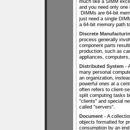
much like a SIMM excep
and you need only one 
DIMMs are 64-bit memo
just need a single DIM
a 64-bit memory path to
Discrete Manufacturi
process generally invo
component parts resulti
production, such as car
appliances, computers,
Distributed System
- 
many personal compute
an organization, instea
powerful ones at a cent
often refers to client-
split computing tasks 
"clients" and special 
called "servers".
Document
- A collectio
objects formatted for p
consumption by an end