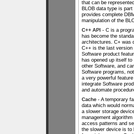
that can be represented
BLOB data type is part 
provides complete DBMS
manipulation of the BL
C++ API
- C is a progr
has become the standar
architectures. C+ was 
C++ is the last versio
Software product featur
has opened up itself t
other Software, and can
Software programs, not 
a very powerful featur
integrate Software prod
and automate procedur
Cache
- A temporary fa
data which would norm
a slower storage devic
management algorithm 
access patterns and se
the slower device is to