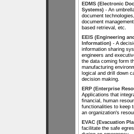
EDMS (Electronic D
Systems)
- An umbrella
document technologies,
document management, 
based retrieval, etc.
EEIS (Engineering an
Information)
- A decis
information sharing sy
engineers and executiv
the data coming form th
manufacturing environm
logical and drill down ca
decision making.
ERP (Enterprise Reso
Applications that integ
financial, human resour
functionalities to keep 
an organization's resou
EVAC (Evacuation Pla
facilitate the safe egre