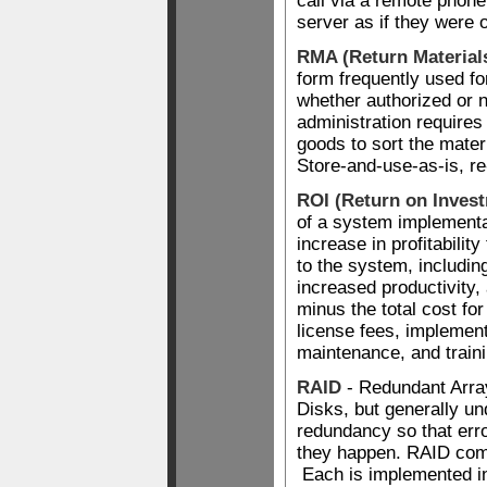
call via a remote phone
server as if they were 
RMA (Return Material
form frequently used for
whether authorized or
administration require
goods to sort the mater
Store-and-use-as-is, re
ROI (Return on Inves
of a system implementat
increase in profitability
to the system, includin
increased productivity,
minus the total cost fo
license fees, implement
maintenance, and traini
RAID
- Redundant Arra
Disks, but generally un
redundancy so that err
they happen. RAID come
Each is implemented in 