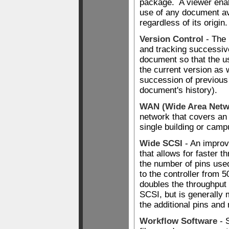
package. A viewer ena
use of any document ava
regardless of its origin.
Version Control
- The 
and tracking successiv
document so that the us
the current version as w
succession of previous
document's history).
WAN (Wide Area Netw
network that covers an 
single building or camp
Wide SCSI
- An improv
that allows for faster t
the number of pins used
to the controller from 
doubles the throughput 
SCSI, but is generally
the additional pins and
Workflow Software
- 