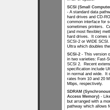
SCSI (Small Computer
- A standard data path
hard drives and CD-ROM
common interface for 
sometimes printers. Cu
(and most flexible) met
hard drives. It comes i
SCSI-2 or WIDE SCSI.
Ultra which doubles th
SCSI-2
- This version 
in two varieties: Fast
SCSI 2. Recent extens
specification include 
in normal and wide. It 
rates from 10 and 20 M
Mbps, respectively.
SDRAM (Synchronou
Access Memory)
- Li
but arranged with a mor
pathway which allows fo