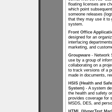
floating licenses are ch
which point subsequent
someone releases (logs 
that they may use it to
system.
Front Office Applicat
designed for an organiz
interfacing department
marketing, and custome
Groupware
- Network 
use by a group of info
collaborating on a proj
to track versions of a 
made in documents, rec
HSIS (Health and Safe
System)
- A system des
the health and safety o
provides coverage for
MSDS, DES, and personn
HTML (HyperText Mar