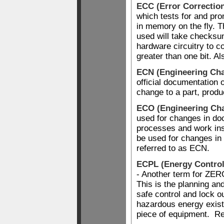
ECC (Error Correctio
which tests for and pro
in memory on the fly. T
used will take checks
hardware circuitry to 
greater than one bit. A
ECN (Engineering Cha
official documentation 
change to a part, produ
ECO (Engineering Ch
used for changes in d
processes and work ins
be used for changes in 
referred to as ECN.
ECPL (Energy Control
- Another term for 
This is the planning an
safe control and lock ou
hazardous energy exist
piece of equipment. R