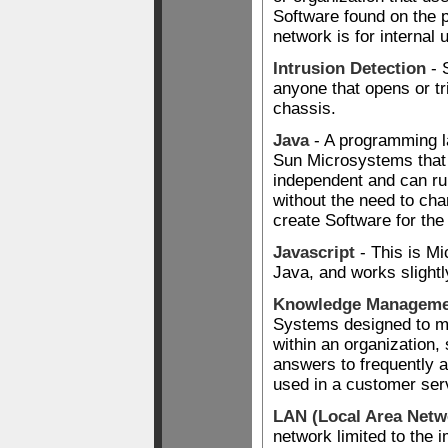
Software found on the pu
network is for internal 
Intrusion Detection
- 
anyone that opens or tr
chassis.
Java
- A programming 
Sun Microsystems that
independent and can run
without the need to ch
create Software for the 
Javascript
- This is Mic
Java, and works slightl
Knowledge Manageme
Systems designed to 
within an organization,
answers to frequently 
used in a customer ser
LAN (Local Area Netw
network limited to the 