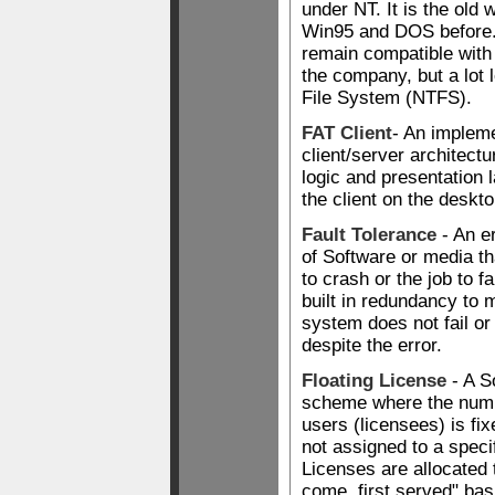
under NT. It is the old w
Win95 and DOS before.
remain compatible with
the company, but a lot 
File System (NTFS).
FAT Client
- An impleme
client/server architect
logic and presentation 
the client on the deskto
Fault Tolerance
- An er
of Software or media t
to crash or the job to fa
built in redundancy to 
system does not fail or
despite the error.
Floating License
- A S
scheme where the numb
users (licensees) is fix
not assigned to a spec
Licenses are allocated t
come, first served" basis