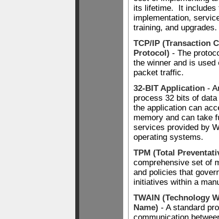
its lifetime. It includes
implementation, servic
training, and upgrades.
TCP/IP (Transaction C
Protocol)
- The protoc
the winner and is used 
packet traffic.
32-BIT Application
- A
process 32 bits of dat
the application can ac
memory and can take fu
services provided by 
operating systems.
TPM (Total Preventati
comprehensive set of 
and policies that gove
initiatives within a man
TWAIN (Technology Wi
Name)
- A standard pro
communication between