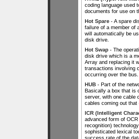
coding language used t
documents for use on 
Hot Spare
- A spare di
failure of a member of 
will automatically be us
disk drive.
Hot Swap
- The operat
disk drive which is a 
Array and replacing it w
transactions involving 
occurring over the bus.
HUB
- Part of the netwo
Basically a box that is
server, with one cable 
cables coming out that 
ICR (Intelligent Chara
advanced form of OCR (
recognition) technology
sophisticated lexical to
success rate of the da