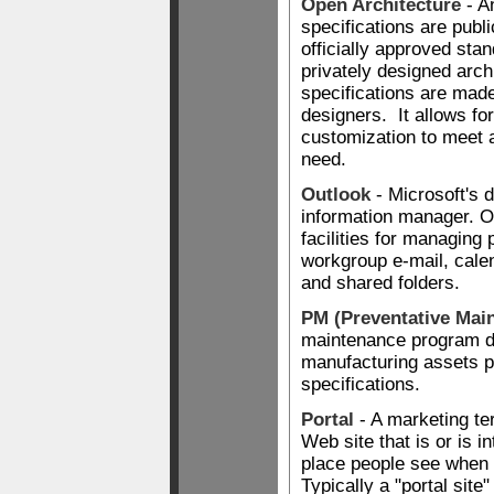
Open Architecture
- A
specifications are publ
officially approved sta
privately designed arc
specifications are made
designers. It allows fo
customization to meet a
need.
Outlook
- Microsoft's 
information manager. O
facilities for managing
workgroup e-mail, calen
and shared folders.
PM (Preventative Mai
maintenance program d
manufacturing assets p
specifications.
Portal
- A marketing te
Web site that is or is in
place people see when
Typically a "portal site