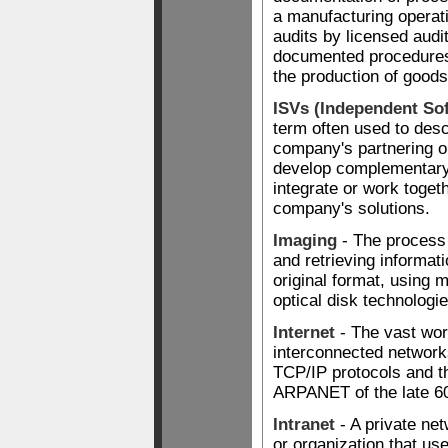
a manufacturing operat
audits by licensed audi
documented procedures 
the production of goods
ISVs (Independent So
term often used to des
company's partnering o
develop complementary 
integrate or work togeth
company's solutions.
Imaging
- The process 
and retrieving informati
original format, using 
optical disk technologie
Internet
- The vast wor
interconnected networks
TCP/IP protocols and t
ARPANET of the late 60
Intranet
- A private ne
or organization that us