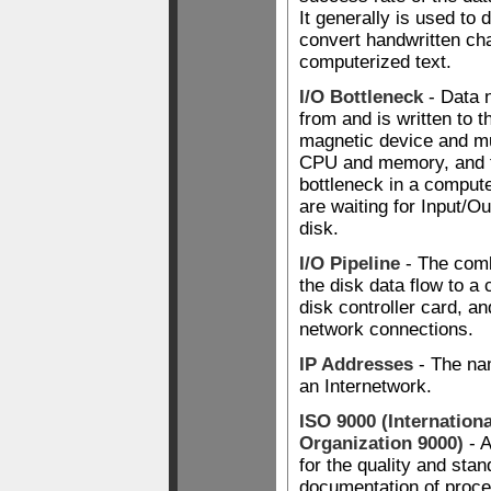
It generally is used to d
convert handwritten cha
computerized text.
I/O Bottleneck
- Data 
from and is written to t
magnetic device and m
CPU and memory, and th
bottleneck in a compu
are waiting for Input/O
disk.
I/O Pipeline
- The comb
the disk data flow to a 
disk controller card, an
network connections.
IP Addresses
- The na
an Internetwork.
ISO 9000 (Internation
Organization 9000)
- A
for the quality and stan
documentation of proce