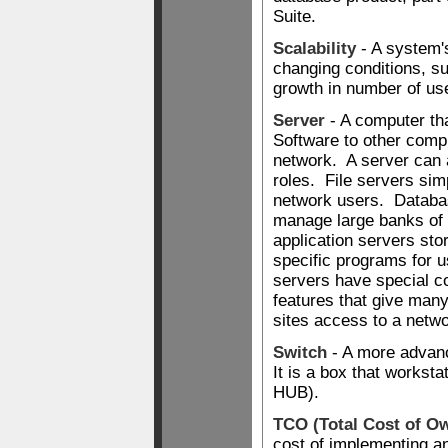
Suite.
Scalability
- A system's
changing conditions, s
growth in number of us
Server
- A computer tha
Software to other compu
network. A server can
roles. File servers simp
network users. Databa
manage large banks of 
application servers stor
specific programs for
servers have special 
features that give many
sites access to a netwo
Switch
- A more advan
It is a box that workst
HUB).
TCO (Total Cost of O
cost of implementing a