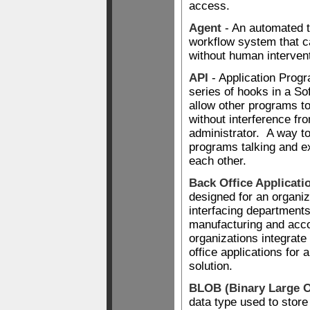
access.
Agent
- An automated t
workflow system that 
without human intervent
API
- Application Progr
series of hooks in a So
allow other programs to 
without interference fr
administrator. A way t
programs talking and e
each other.
Back Office Applicati
designed for an organi
interfacing department
manufacturing and acc
organizations integrate 
office applications for 
solution.
BLOB (Binary Large O
data type used to store