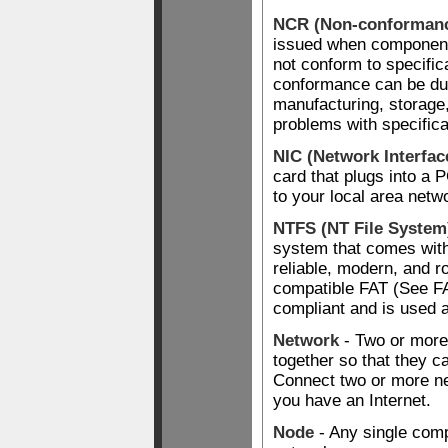
NCR (Non-conformanc
issued when component
not conform to specifi
conformance can be du
manufacturing, storage,
problems with specifica
NIC (Network Interfac
card that plugs into a
to your local area netw
NTFS (NT File System
system that comes wit
reliable, modern, and r
compatible FAT (See F
compliant and is used a
Network
- Two or more
together so that they 
Connect two or more n
you have an Internet.
Node
- Any single comp