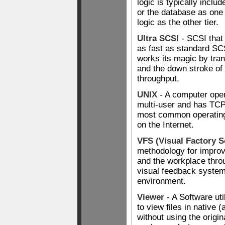
logic is typically includ
or the database as one 
logic as the other tier.
Ultra SCSI
- SCSI that
as fast as standard SC
works its magic by tran
and the down stroke of 
throughput.
UNIX
- A computer ope
multi-user and has TCP/I
most common operating
on the Internet.
VFS (Visual Factory S
methodology for improvi
and the workplace throu
visual feedback systems
environment.
Viewer
- A Software uti
to view files in native 
without using the origi