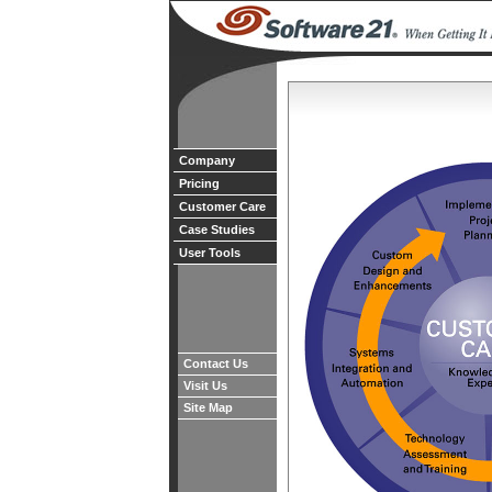
Company
Pricing
Customer Care
Case Studies
User Tools
Contact Us
Visit Us
Site Map