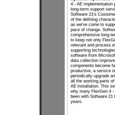
4 - AE implementation 
long-term support serv
Software 21's Custome
of the defining charact
as we've come to suppor
pace of change. Softwa
comprehensive long-te
to keep not only FlexG
relevant and process eff
supporting technologies
software from Microsof
data collection improv
components become fa
productive, a service i
periodically upgrade 
all the working parts of
AE installation. This s
why many FlexGen 4 -
been with Software 21 
years.