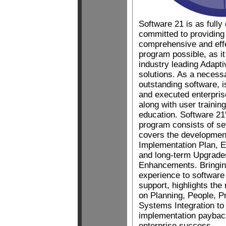
Software 21 is as fully
committed to providing
comprehensive and eff
program possible, as it
industry leading Adapti
solutions. As a necess
outstanding software, i
and executed enterpris
along with user traini
education. Software 2
program consists of s
covers the developmen
Implementation Plan, E
and long-term Upgrade
Enhancements. Bringin
experience to software
support, highlights the
on Planning, People, P
Systems Integration to
implementation paybac
enterprise success.