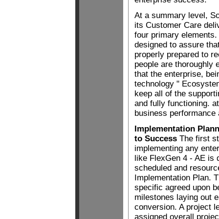
At a summary level, So
its Customer Care deli
four primary elements.
designed to assure th
properly prepared to r
people are thoroughly e
that the enterprise, be
technology " Ecosyste
keep all of the support
and fully functioning. a
business performance a
Implementation Plan
to Success
The first s
implementing any enterp
like FlexGen 4 - AE is 
scheduled and resourc
Implementation Plan. T
specific agreed upon 
milestones laying out e
conversion. A project l
assigned overall projec