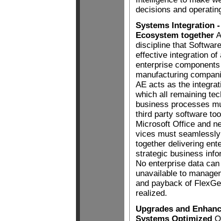
decisions and operating
Systems Integration -
Ecosystem together
A
discipline that Software
effective integration of
enterprise components 
manufacturing compani
AE acts as the integrat
which all remaining te
business processes m
third party software t
Microsoft Office and n
vices must seamlessly
together delivering ent
strategic business inf
No enterprise data can
unavailable to manageme
and payback of FlexGen
realized.
Upgrades and Enhance
Systems Optimized
On