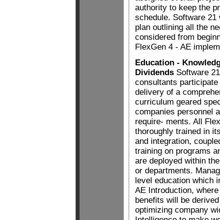
authority to keep the 
schedule. Software 21 w
plan outlining all the 
considered from beginn
FlexGen 4 - AE implem
Education - Knowledg
Dividends
Software 2
consultants participate
delivery of a comprehe
curriculum geared speci
companies personnel 
require- ments. All Fl
thoroughly trained in its
and integration, couple
training on programs 
are deployed within the
or departments. Manag
level education which 
AE Introduction, where 
benefits will be derive
optimizing company wi
Intelligence to make w