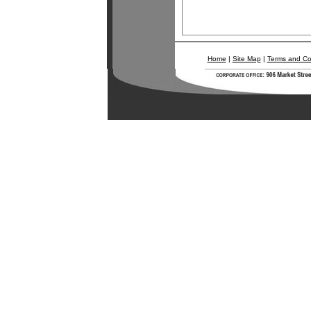
Home
|
Site Map
|
Terms and Co