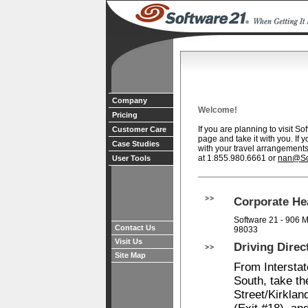
Company
Welcome!
Pricing
If you are planning to visit So
Customer Care
page and take it with you. If 
Case Studies
with your travel arrangements
at 1.855.980.6661 or
nan@So
User Tools
Corporate He
Software 21 - 906 M
Contact Us
98033
Visit Us
Driving Direc
Site Map
From Interstat
South, take t
Street/Kirkla