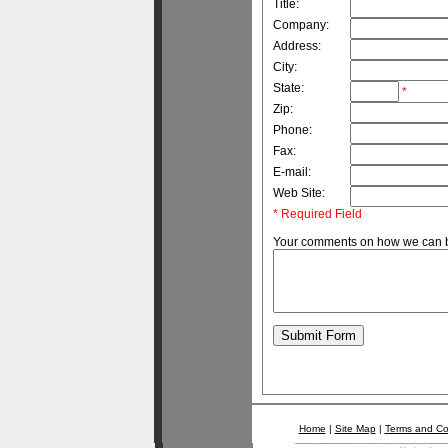
Title:
Company:
Address:
City:
State:
*
Zip:
Phone:
Fax:
E-mail:
Web Site:
* Required Field
Your comments on how we can be
Home
|
Site Map
|
Terms and Co