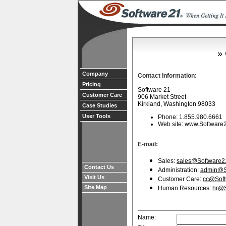
» 
Company
Contact Information:
Pricing
Software 21
Customer Care
906 Market Street
Kirkland, Washington 98033
Case Studies
User Tools
Phone: 1.855.980.6661
Web site: www.Software
E-mail:
Sales:
sales@Software2
Contact Us
Administration:
admin@S
Visit Us
Customer Care:
cc@Sof
Site Map
Human Resources:
hr@S
Name: