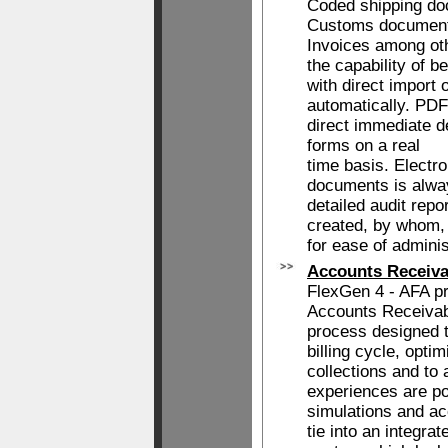
Coded shipping do
Customs document
Invoices among oth
the capability of b
with direct import 
automatically. PDF'
direct immediate d
forms on a real
time basis. Electr
documents is alway
detailed audit rep
created, by whom,
for ease of adminis
Accounts Receiva
FlexGen 4 - AFA p
Accounts Receiva
process designed t
billing cycle, opti
collections and to
experiences are po
simulations and ac
tie into an integr