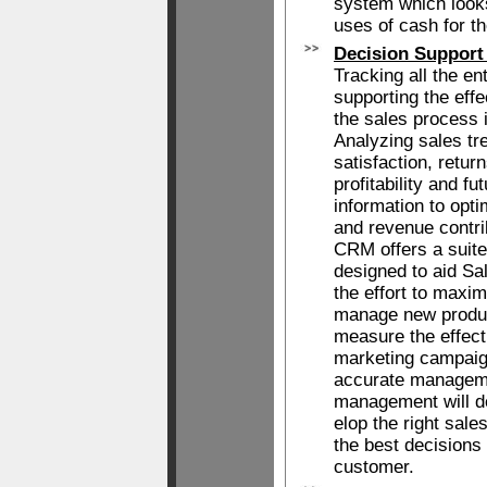
system which looks
uses of cash for t
Decision Support
Tracking all the en
supporting the eff
the sales process 
Analyzing sales tr
satisfaction, retur
profitability and f
information to opt
and revenue contri
CRM offers a suit
designed to aid Sa
the effort to maxi
manage new produc
measure the effec
marketing campaig
accurate manageme
management will d
elop the right sal
the best decisions 
customer.