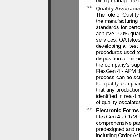
billing management
Quality Assuranc
The role of Quality
the manufacturing 
standards for per
achieve 100% quali
services. QA takes 
developing all test
procedures used to
disposition all inc
the company's sup
FlexGen 4 - APM th
process can be scr
for quality complia
that any productio
identified in real-
of quality escalate
Electronic Forms
FlexGen 4 - CRM p
comprehensive pac
predesigned and re
including Order A