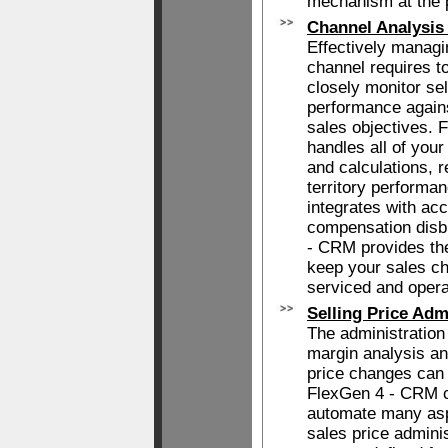
mechanism at the p
Channel Analysis
Effectively managin
channel requires t
closely monitor sel
performance again
sales objectives.
handles all of you
and calculations, 
territory performa
integrates with ac
compensation disb
- CRM provides the
keep your sales ch
serviced and opera
Selling Price Adm
The administration 
margin analysis an
price changes can
FlexGen 4 - CRM c
automate many aspe
sales price adminis