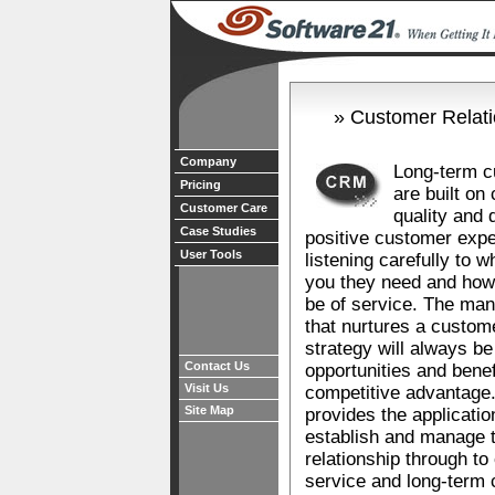
» Customer Relat
Company
Long-term c
Pricing
are built on
Customer Care
quality and 
Case Studies
positive customer expe
User Tools
listening carefully to w
you they need and ho
be of service. The ma
that nurtures a custome
strategy will always be
Contact Us
opportunities and benef
Visit Us
competitive advantage
Site Map
provides the applicati
establish and manage t
relationship through t
service and long-term 