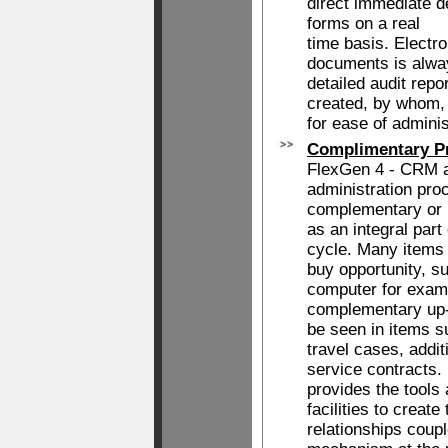
direct immediate d
forms on a real
time basis. Electr
documents is alway
detailed audit rep
created, by whom,
for ease of adminis
Complimentary Pr
FlexGen 4 - CRM a
administration proc
complementary or u
as an integral part 
cycle. Many items 
buy opportunity, su
computer for exam
complementary up-
be seen in items s
travel cases, addit
service contracts
provides the tools
facilities to create
relationships coupl