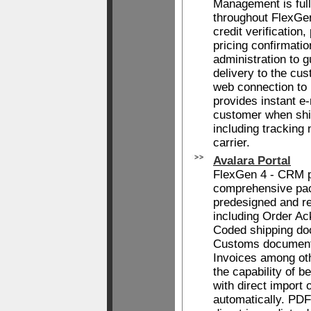
Management is full
throughout FlexGen
credit verification,
pricing confirmati
administration to 
delivery to the cu
web connection to
provides instant e-m
customer when shi
including tracking
carrier.
Avalara Portal
FlexGen 4 - CRM p
comprehensive pac
predesigned and re
including Order A
Coded shipping do
Customs document
Invoices among oth
the capability of b
with direct import 
automatically. PDF'