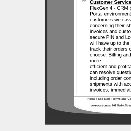
Customer Service
FlexGen 4 - CRM 
Portal environment
customers web avai
concerning their s
invoices and custo
secure PIN and Lo
will have up to the
track their orders
choose. Billing a
more
efficient and prof
can resolve questi
including order con
shipments with ac
invoices, immediat
Home
|
Site Map
|
Terms and Co