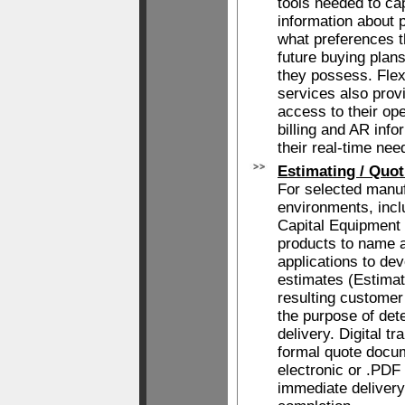
tools needed to ca
information about 
what preferences 
future buying plan
they possess. Fle
services also prov
access to their ope
billing and AR info
their real-time nee
Estimating / Quot
For selected manu
environments, incl
Capital Equipment
products to name a
applications to dev
estimates (Estimat
resulting customer
the purpose of det
delivery. Digital t
formal quote docum
electronic or .PDF
immediate delivery