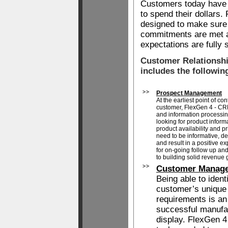
Customers today have
to spend their dollars
designed to make sure
commitments are met a
expectations are fully s
Customer Relationsh
includes the followin
Prospect Management
At the earliest point of co
customer, FlexGen 4 - CRM
and information processing
looking for product informa
product availability and pri
need to be informative, d
and result in a positive 
for on-going follow up an
to building solid revenue 
Customer Manag
Being able to ident
customer’s unique
requirements is an 
successful manufa
display. FlexGen 