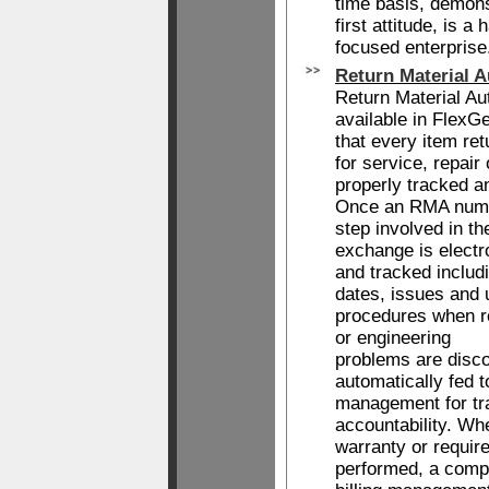
time basis, demons
first attitude, is a
focused enterprise
Return Material A
Return Material Aut
available in Flex
that every item re
for service, repair
properly tracked a
Once an RMA numb
step involved in t
exchange is elect
and tracked includ
dates, issues and
procedures when r
or engineering
problems are disco
automatically fed t
management for tr
accountability. Wh
warranty or require
performed, a comp