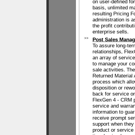
on user-defined fo
basis, unlimited m
resulting Pricing 
administration is 
the profit contribu
enterprise sells.
Post Sales Mana
To assure long-te
relationships, Fle
an array of servic
to manage your co
sale activities. Th
Returned Material 
process which allo
disposition or rewo
back for service or
FlexGen 4 - CRM pr
service and warran
information to gua
receive prompt ser
support when they r
product or service 