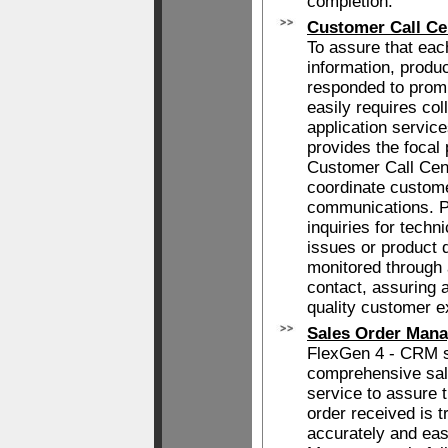
completion.
Customer Call Ce
To assure that eac
information, produc
responded to prom
easily requires col
application servi
provides the focal 
Customer Call Cen
coordinate custom
communications. P
inquiries for techni
issues or product d
monitored through a
contact, assuring 
quality customer e
Sales Order Man
FlexGen 4 - CRM s
comprehensive sal
service to assure 
order received is 
accurately and eas