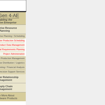
Gen 4-AE
abling the
ve Enterprise
rise Resource
Planning
rise Planning / Scheduling
er Production Scheduling
roduct Data Management
al Requirements Planning
Project Administration
 Production Management
se Distribution / Logistics
nting / Financial Analysis
ecision Support Services
r Relationship
nagement
pply Chain
nagement
n More About
tware Products