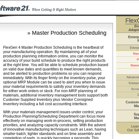
Flex
En
Adapti
» Master Production Scheduling
Enterp
FlexGen 4 Master Production Scheduling is the heartbeat of
Enterp
your manufacturing operation. By maintaining all of your
Mast
production planning information online, you can monitor the
P
accuracy of your build schedule to produce the right products
at the right time. You will be able to schedule production based
Materi
on valid due dates and quantities to meet known demands,
and be alerted to production problems so you can respond
immediately. With its finger firmly on the inventory pulse, your
Advanced
optional MRP Module can be used to alert you when to issue
Enterpri
your material requirements to satisfy your inventory demands
Accou
for either work orders or stock. For non-MRP planning of
materials, additional inventory management tools support both
D
Customer Supplied Inventory plus Vendor Consigned
Custome
Inventory including a full cost accounting interface.
Ma
With your materials management issues under control, your
Su
Production Planning/Scheduling Department can focus more
Ma
effectively on managing work-in-process, setting production
priorities, and analyzing capacity constraints. With the advent
Lear
of innovative manufacturing techniques such as Lean, having
Our Sof
smaller batch, tighter standards and on time assembly and
completion of parts, is quickly becoming a necessity. This