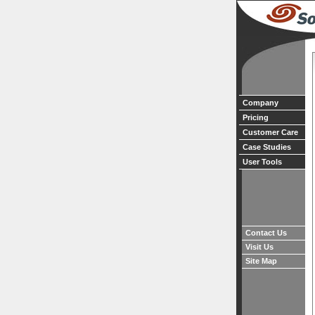
Company
Pricing
Customer Care
Case Studies
User Tools
Contact Us
Visit Us
Site Map