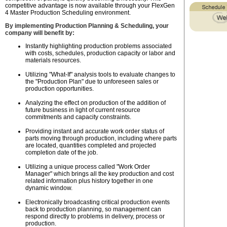
competitive advantage is now available through your FlexGen
4 Master Production Scheduling environment.
By implementing Production Planning & Scheduling, your
company will benefit by:
Instantly highlighting production problems associated
with costs, schedules, production capacity or labor and
materials resources.
Utilizing "What-If" analysis tools to evaluate changes to
the "Production Plan" due to unforeseen sales or
production opportunities.
Analyzing the effect on production of the addition of
future business in light of current resource
commitments and capacity constraints.
Providing instant and accurate work order status of
parts moving through production, including where parts
are located, quantities completed and projected
completion date of the job.
Utilizing a unique process called "Work Order
Manager" which brings all the key production and cost
related information plus history together in one
dynamic window.
Electronically broadcasting critical production events
back to production planning, so management can
respond directly to problems in delivery, process or
production.