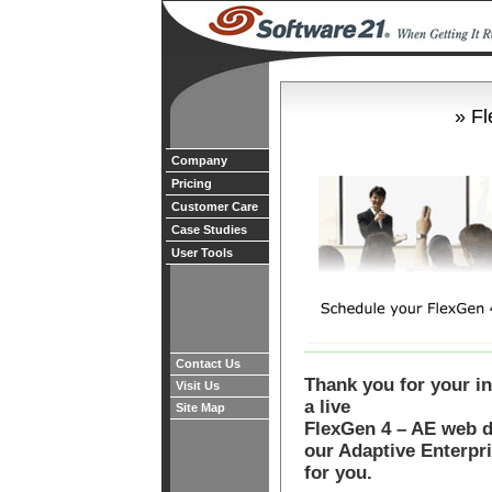
» F
Company
Pricing
Customer Care
Case Studies
User Tools
Contact Us
Thank you for your in
Visit Us
a live
Site Map
FlexGen 4 – AE web 
our Adaptive Enterpr
for you.