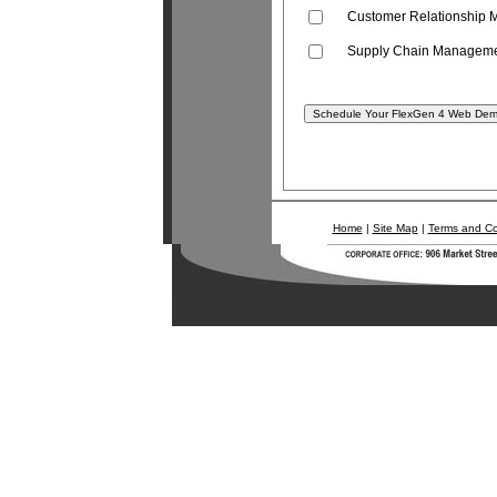
Customer Relationship
Supply Chain Managem
Home
|
Site Map
|
Terms and Co