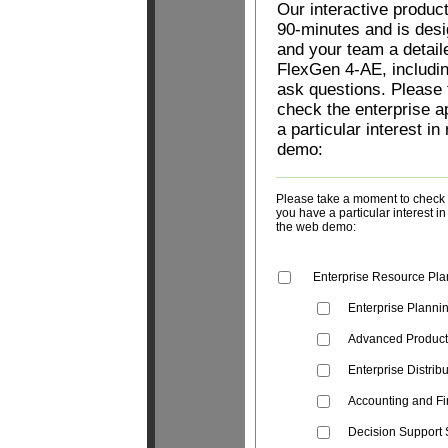
Our interactive produc
90-minutes and is desi
and your team a detail
FlexGen 4-AE, includin
ask questions. Please
check the enterprise a
a particular interest in
demo:
Please take a moment to check t
you have a particular interest i
the web demo:
Enterprise Resource Pla
Enterprise Planni
Advanced Produc
Enterprise Distrib
Accounting and Fi
Decision Support 