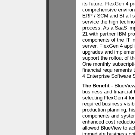
its future. FlexGen 4 p
comprehensive environ
ERP / SCM and BI all sp
service the high techn
process. As a SaaS imp
21 with partner IBM pro
components of the IT in
server, FlexGen 4 appli
upgrades and implement
support the rollout of 
One monthly subscriptio
financial requirements
4 Enterprise Software S
The Benefit
- BlueView 
business and financial b
selecting FlexGen 4 fo
required business visibi
production planning, hist
components and system
enhanced cost reductio
allowed BlueView to ac
immediate business ob