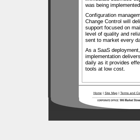
was being implemented
Configuration managem
Change Control will del
support focused on mai
level of quality and reli
sent to market every d
As a SaaS deployment, 
implementation delivers
daily as it provides ef
tools at low cost.
Home
|
Site Map
|
Terms and Co