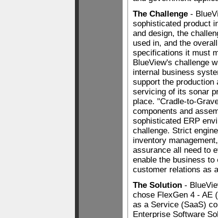
The Challenge
- BlueV
sophisticated product i
and design, the challen
used in, and the overal
specifications it must 
BlueView's challenge w
internal business syst
support the production
servicing of its sonar 
place. "Cradle-to-Grave
components and assem
sophisticated ERP envi
challenge. Strict engin
inventory management, 
assurance all need to e
enable the business to
customer relations as a
The Solution
- BlueVi
chose FlexGen 4 - AE (
as a Service (SaaS) con
Enterprise Software Sol