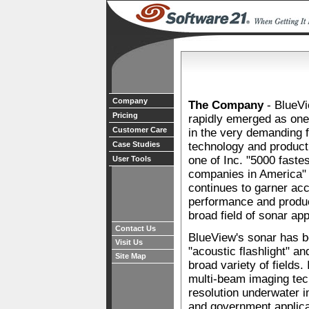
Company
The Company
- BlueVi
Pricing
rapidly emerged as one 
Customer Care
in the very demanding f
Case Studies
technology and product 
one of Inc. "5000 faste
User Tools
companies in America" 
continues to garner acc
performance and produc
broad field of sonar app
Contact Us
BlueView's sonar has b
Visit Us
"acoustic flashlight" an
Site Map
broad variety of fields.
multi-beam imaging tech
resolution underwater 
and government applica